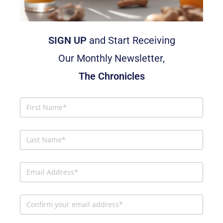
SIGN UP
and Start Receiving
Our Monthly Newsletter,
The Chronicles