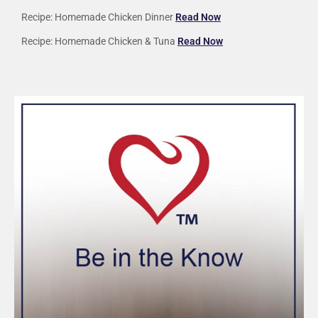
Recipe: Homemade Chicken Dinner
Read Now
Recipe: Homemade Chicken & Tuna
Read Now