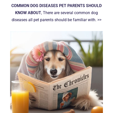
COMMON DOG DISEASES PET PARENTS SHOULD
KNOW ABOUT
, There are several common dog
diseases all pet parents should be familiar with. >>