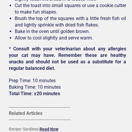
Cut the toast into small squares or use a cookie cutter
to make fun shapes.
Brush the top of the squares with a little fresh fish oil
and lightly sprinkle with dried fish flakes.
Bake in the oven until golden brown.
Allow to cool slightly and serve warm.
*
Consult with your veterinarian about any allergies
your cat may have. Remember these are healthy
snacks and should not be used as a substitute for a
regular balanced diet.
Prep Time: 10 minutes
Baking Time: 10 minutes
Total Time: ±20 minutes
Related Articles
Recipe: Sardines
Read Now