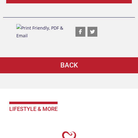
BACK
LIFESTYLE & MORE