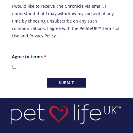
I would like to receive The Chronicle via email. I
understand that I may withdraw my consent at any
time by choosing unsubscribe on any such
communications. I agree with the
PetlifeUK™ Terms of
Use
and
Privacy Policy
.
Agree to terms
*