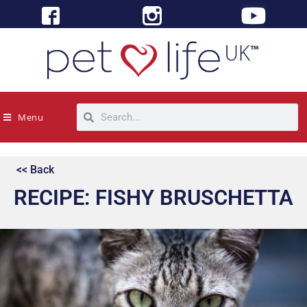
Menu
<< Back
RECIPE: FISHY BRUSCHETTA