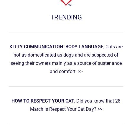
TRENDING
KITTY COMMUNICATION: BODY LANGUAGE
, Cats are
not as domesticated as dogs and are suspected of
seeing their owners mainly as a source of sustenance
and comfort. >>
HOW TO RESPECT YOUR CAT
, Did you know that 28
March is Respect Your Cat Day? >>