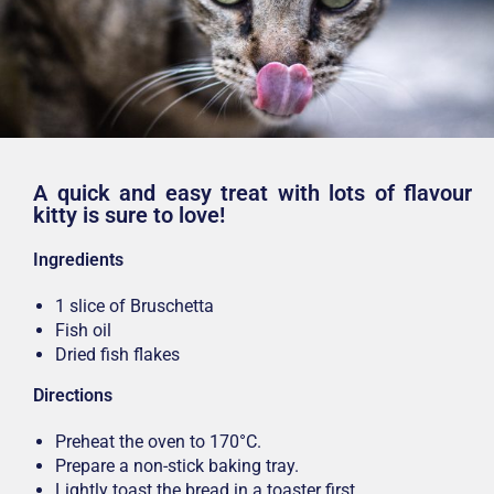
A quick and easy treat with lots of flavour
kitty is sure to love!
Ingredients
1 slice of Bruschetta
Fish oil
Dried fish flakes
Directions
Preheat the oven to 170°C.
Prepare a non-stick baking tray.
Lightly toast the bread in a toaster first.