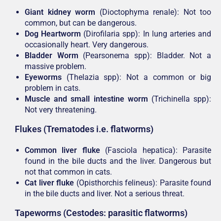
Giant kidney worm
(Dioctophyma renale): Not too
common, but can be dangerous.
Dog Heartworm
(Dirofilaria spp): In lung arteries and
occasionally heart. Very dangerous.
Bladder Worm
(Pearsonema spp): Bladder. Not a
massive problem.
Eyeworms
(Thelazia spp): Not a common or big
problem in cats.
Muscle and small intestine worm
(Trichinella spp):
Not very threatening.
Flukes (Trematodes i.e. flatworms)
Common liver fluke
(Fasciola hepatica): Parasite
found in the bile ducts and the liver. Dangerous but
not that common in cats.
Cat liver fluke
(Opisthorchis felineus): Parasite found
in the bile ducts and liver. Not a serious threat.
Tapeworms (Cestodes: parasitic flatworms)