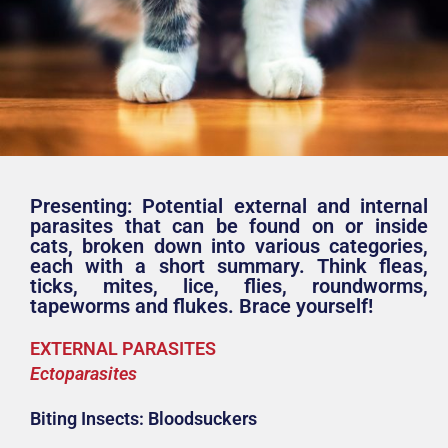
Presenting: Potential external and internal
parasites that can be found on or inside
cats, broken down into various categories,
each with a short summary. Think fleas,
ticks, mites, lice, flies, roundworms,
tapeworms and flukes. Brace yourself!
EXTERNAL PARASITES
Ectoparasites
Biting Insects: Bloodsuckers