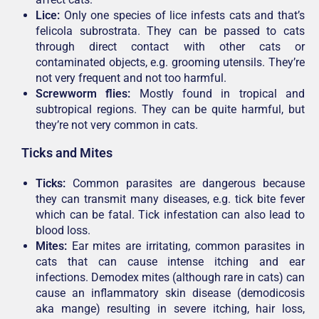
Lice:
Only one species of lice infests cats and that’s
felicola subrostrata. They can be passed to cats
through direct contact with other cats or
contaminated objects, e.g. grooming utensils. They’re
not very frequent and not too harmful.
Screwworm flies:
Mostly found in tropical and
subtropical regions. They can be quite harmful, but
they’re not very common in cats.
Ticks and Mites
Ticks
:
Common parasites are dangerous because
they can transmit many diseases, e.g. tick bite fever
which can be fatal. Tick infestation can also lead to
blood loss.
Mites
:
Ear mites are irritating, common parasites in
cats that can cause intense itching and ear
infections. Demodex mites (although rare in cats) can
cause an inflammatory skin disease (demodicosis
aka mange) resulting in severe itching, hair loss,