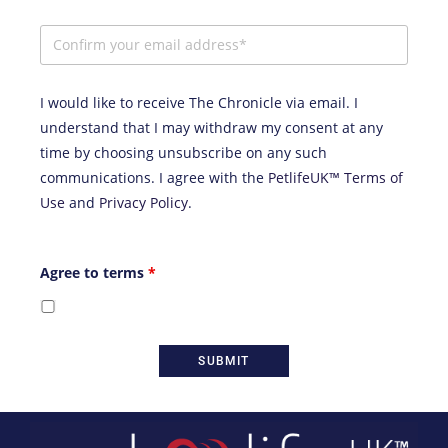
I would like to receive The Chronicle via email. I
understand that I may withdraw my consent at any
time by choosing unsubscribe on any such
communications. I agree with the
PetlifeUK™ Terms of
Use
and
Privacy Policy
.
Agree to terms
*