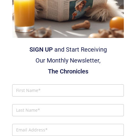
SIGN UP
and Start Receiving
Our Monthly Newsletter,
The Chronicles