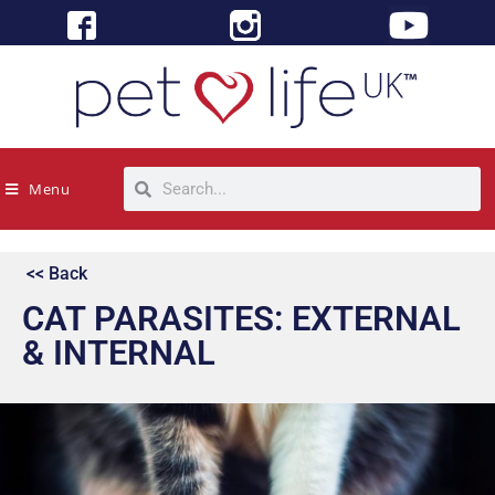
Menu
<< Back
CAT PARASITES: EXTERNAL
& INTERNAL