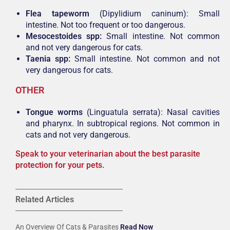
Flea tapeworm
(Dipylidium caninum): Small
intestine. Not too frequent or too dangerous.
Mesocestoides spp:
Small intestine. Not common
and not very dangerous for cats.
Taenia spp:
Small intestine. Not common and not
very dangerous for cats.
OTHER
Tongue worms
(Linguatula serrata): Nasal cavities
and pharynx. In subtropical regions. Not common in
cats and not very dangerous.
Speak to your veterinarian about the best parasite
protection for your pets.
Related Articles
An Overview Of Cats & Parasites
Read Now