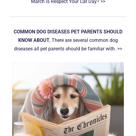
March is Respect Your Cat Day? >>
COMMON DOG DISEASES PET PARENTS SHOULD
KNOW ABOUT
, There are several common dog
diseases all pet parents should be familiar with. >>