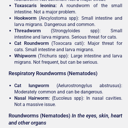
Toxascaris leonina:
A roundworm of the small
intestine. Not a major problem.
Hookworm
(Ancylostoma spp): Small intestine and
larva migrans. Dangerous and common.
Threadworm
(Strongyloides spp): Small
intestine and larva migrans. Serious threat for cats.
Cat Roundworm
(Toxocara cati): Major threat for
cats. Small intestine and larva migrans.
Whipworm
(Trichuris spp): Large intestine and larva
migrans. Not frequent, but can be serious.
Respiratory Roundworms (Nematodes)
Cat lungworm
(Aelurostrongylus abstrusus):
Moderately common and can be dangerous.
Nasal Hairworm:
(Eucoleus spp): In nasal cavities.
Not a massive issue.
Roundworms (Nematodes)
In the eyes, skin, heart
and other organs