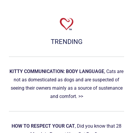
TRENDING
KITTY COMMUNICATION: BODY LANGUAGE
, Cats are
not as domesticated as dogs and are suspected of
seeing their owners mainly as a source of sustenance
and comfort. >>
HOW TO RESPECT YOUR CAT
, Did you know that 28