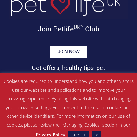
UK™
Join Petlife
Club
JOIN NOW
Get offers, healthy tips, pet
news & more in your inbox!
Cookies are required to understand how you and other visitors
use our websites and applications and to improve your
©
PETLIFEUK™
2017 – 2026. All Rights Reserved
browsing experience. By using this website without changing
Website Terms & Conditions
|
Privacy Policy
your browser settings, you consent to the use of cookies and
About Us
|
Contact
other device identifiers. For more information on our use of
cookies, please review the "Managing Cookies" section in our
Managed by SBRM Pty Ltd
Privacy Policy
I ACCEPT
X