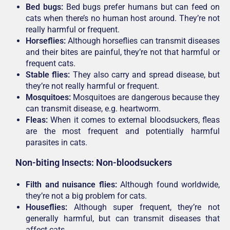
Bed bugs:
Bed bugs prefer humans but can feed on
cats when there’s no human host around. They’re not
really harmful or frequent.
Horseflies:
Although horseflies can transmit diseases
and their bites are painful, they’re not that harmful or
frequent cats.
Stable flies:
They also carry and spread disease, but
they’re not really harmful or frequent.
Mosquitoes:
Mosquitoes are dangerous because they
can transmit disease, e.g. heartworm.
Fleas:
When it comes to external bloodsuckers, fleas
are the most frequent and potentially harmful
parasites in cats.
Non-biting Insects: Non-bloodsuckers
Filth and nuisance flies:
Although found worldwide,
they’re not a big problem for cats.
Houseflies:
Although super frequent, they’re not
generally harmful, but can transmit diseases that
affect cats.