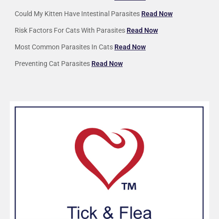
Could My Kitten Have Intestinal Parasites
Read Now
Risk Factors For Cats With Parasites
Read Now
Most Common Parasites In Cats
Read Now
Preventing Cat Parasites
Read Now