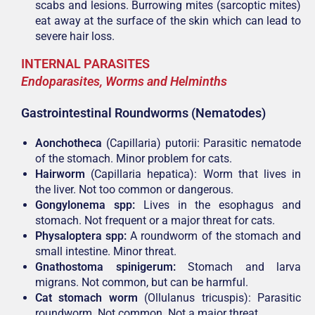
scabs and lesions. Burrowing mites (sarcoptic mites)
eat away at the surface of the skin which can lead to
severe hair loss.
INTERNAL PARASITES
Endoparasites, Worms and Helminths
Gastrointestinal Roundworms (Nematodes)
Aonchotheca
(Capillaria) putorii: Parasitic nematode
of the stomach. Minor problem for cats.
Hairworm
(Capillaria hepatica): Worm that lives in
the liver. Not too common or dangerous.
Gongylonema spp:
Lives in the esophagus and
stomach. Not frequent or a major threat for cats.
Physaloptera spp:
A roundworm of the stomach and
small intestine. Minor threat.
Gnathostoma spinigerum:
Stomach and larva
migrans. Not common, but can be harmful.
Cat stomach worm
(Ollulanus tricuspis): Parasitic
roundworm. Not common. Not a major threat.