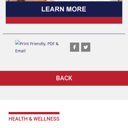
BACK
HEALTH & WELLNESS