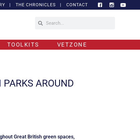
RY
|
THE CHRONICLES
|
CONTACT
TOOLKITS
VETZONE
N PARKS AROUND
ughout Great British green spaces,