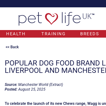
HEALTH
TRAINING
BREEDS
<< Back
POPULAR DOG FOOD BRAND L
LIVERPOOL AND MANCHESTE
Source:
Manchester World (Extract)
Posted:
August 25, 2025
To celebrate the launch of its new Chews range, Wagg is unv