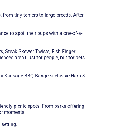
rom tiny terriers to large breeds. After
ce to spoil their pups with a one-of-a-
s, Steak Skewer Twists, Fish Finger
nces aren’t just for people, but for pets
 Mini Sausage BBQ Bangers, classic Ham &
iendly picnic spots. From parks offering
oor moments.
 setting.