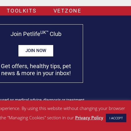
TOOLKITS
VETZONE
UK™
Join Petlife
Club
JOIN NOW
Get offers, healthy tips, pet
news & more in your inbox!
used as medical advice, diagnosis or treatment.
xperience. By using this website without changing your browser
w the "Managing Cookies" section in our
Privacy Policy
I ACCEPT
Managed by SBRM Pty Ltd