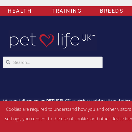
HEALTH
TRAINING
BREEDS
*Any and all content on PETLIFEUK™’s website, social media and other 
If your pet is experiencing any health issues, please consult a veterina
Cookies are required to understand how you and other visitors
settings, you consent to the use of cookies and other device ide
©
PETLIFEUK™
2017 – 2026. All Rights Reserved |
Website Terms & Con