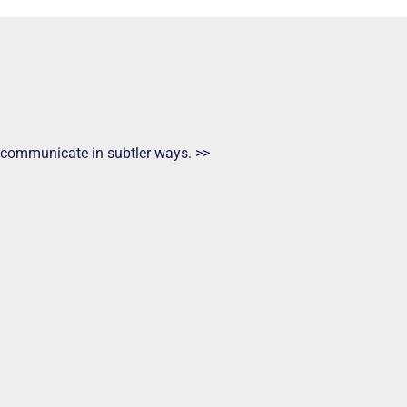
ts communicate in subtler ways. >>