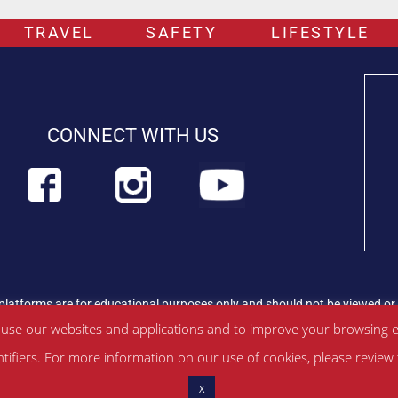
TRAVEL
SAFETY
LIFESTYLE
CONNECT WITH US
platforms are for educational purposes only and should not be viewed or 
rian professional immediately.
Find out more about PETLIFEUK™
 use our websites and applications and to improve your browsing e
ntifiers. For more information on our use of cookies, please revie
ditions
|
Privacy Policy
|
About Us
|
Contac
t
X