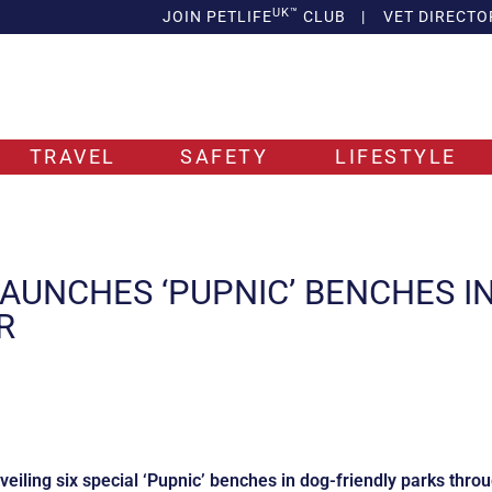
UK™
JOIN PETLIFE
CLUB
|
VET DIRECTO
TRAVEL
SAFETY
LIFESTYLE
AUNCHES ‘PUPNIC’ BENCHES I
R
eiling six special ‘Pupnic’ benches in dog-friendly parks thro