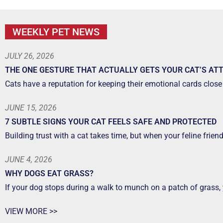
WEEKLY PET NEWS
JULY 26, 2026
THE ONE GESTURE THAT ACTUALLY GETS YOUR CAT’S AT
Cats have a reputation for keeping their emotional cards close 
JUNE 15, 2026
7 SUBTLE SIGNS YOUR CAT FEELS SAFE AND PROTECTED
Building trust with a cat takes time, but when your feline frien
JUNE 4, 2026
WHY DOGS EAT GRASS?
If your dog stops during a walk to munch on a patch of grass,
VIEW MORE >>