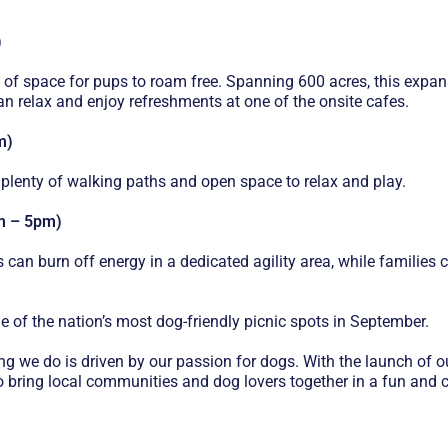
)
 of space for pups to roam free. Spanning 600 acres, this expans
can relax and enjoy refreshments at one of the onsite cafes.
m)
 plenty of walking paths and open space to relax and play.
am – 5pm)
gs can burn off energy in a dedicated agility area, while familie
 of the nation’s most dog-friendly picnic spots in September.
ng we do is driven by our passion for dogs. With the launch o
bring local communities and dog lovers together in a fun and cr