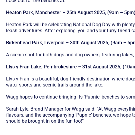
Look out for the benches at:
Heaton Park, Manchester – 25th August 2025, (9am – 5pm
Heaton Park will be celebrating National Dog Day with plenty
leash adventures. After exploring, you and your furry friend 
Birkenhead Park, Liverpool – 30th August 2025, (9am – 5p
A scenic spot for both dogs and dog owners, featuring lakes,
Llys y Fran Lake, Pembrokeshire – 31st August 2025, (10
Llys y Fran is a beautiful, dog-friendly destination where do
water sports and scenic trails around the lake.
Wagg hopes to continue bringing its ‘Pupnic’ benches to some
Sarah Lyle, Brand Manager for Wagg said: “At Wagg everythi
flavours, and the accompanying ‘Pupnic’ benches, we hope to 
should be brought in on the fun too!”