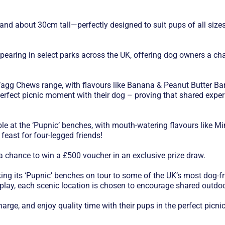
d about 30cm tall—perfectly designed to suit pups of all sizes, f
earing in select parks across the UK, offering dog owners a chan
agg Chews range, with flavours like Banana & Peanut Butter Bar
perfect picnic moment with their dog – proving that shared experie
mple at the ‘Pupnic’ benches, with mouth-watering flavours like
feast for four-legged friends!
 a chance to win a £500 voucher in an exclusive prize draw.
ing its ‘Pupnic’ benches on tour to some of the UK’s most dog-fr
r play, each scenic location is chosen to encourage shared outd
arge, and enjoy quality time with their pups in the perfect picnic