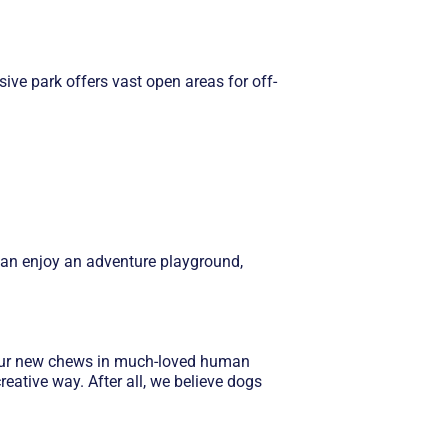
ive park offers vast open areas for off-
s can enjoy an adventure playground,
f our new chews in much-loved human
eative way. After all, we believe dogs