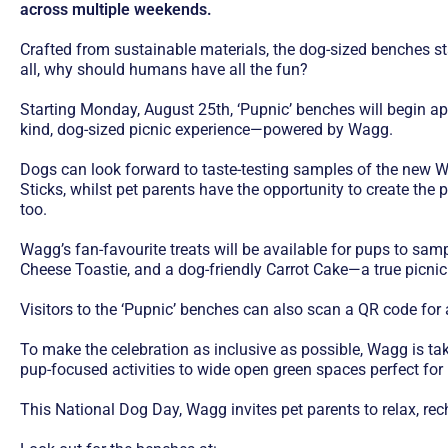
across multiple weekends.
Crafted from sustainable materials, the dog-sized benches stan
all, why should humans have all the fun?
Starting Monday, August 25th, ‘Pupnic’ benches will begin app
kind, dog-sized picnic experience—powered by Wagg.
Dogs can look forward to taste-testing samples of the new W
Sticks, whilst pet parents have the opportunity to create the 
too.
Wagg’s fan-favourite treats will be available for pups to sa
Cheese Toastie, and a dog-friendly Carrot Cake—a true picnic 
Visitors to the ‘Pupnic’ benches can also scan a QR code for
To make the celebration as inclusive as possible, Wagg is tak
pup-focused activities to wide open green spaces perfect fo
This National Dog Day, Wagg invites pet parents to relax, rech