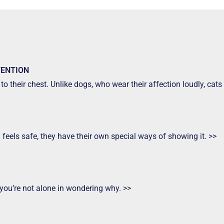
TENTION
to their chest. Unlike dogs, who wear their affection loudly, ca
d feels safe, they have their own special ways of showing it. >>
 you’re not alone in wondering why. >>