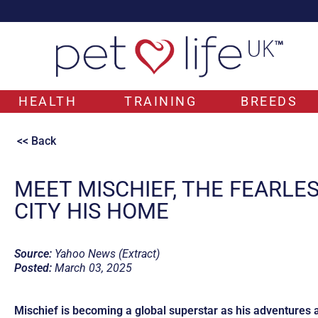
HEALTH
TRAINING
BREEDS
<< Back
MEET MISCHIEF, THE FEARLE
CITY HIS HOME
Source:
Yahoo News (Extract)
Posted:
March 03, 2025
Mischief is becoming a global superstar as his adventures 