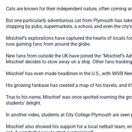
Cats are known for their independent nature, often coming an
But one particularly adventurous cat from Plymouth has taken
stopping by pubs, supermarkets, a school, and even the city’
Mischief’s explorations have captured the hearts of locals for
now gaining fans from around the globe.
New fans from outside the UK have joined the “Mischief’s Adv
Mischief decides to stow away on a ship. Other fans tracking
Mischief has even made headlines in the U.S., with WIVB New
His growing fanbase has created a map of his travels, and it’
True to his name, Mischief was once spotted roaming the gro
students’ delight.
In another video, students at City College Plymouth are seen
Mischief also showed his support for a local netball team, wi