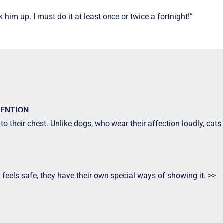
him up. I must do it at least once or twice a fortnight!”
TENTION
to their chest. Unlike dogs, who wear their affection loudly, ca
d feels safe, they have their own special ways of showing it. >>