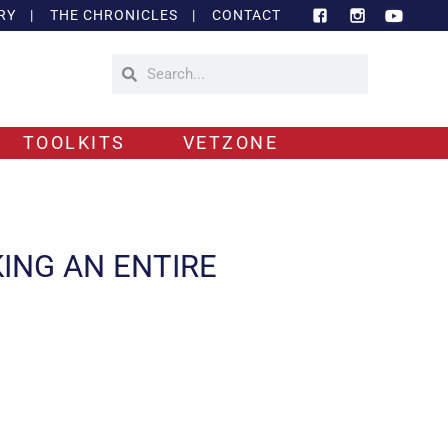
RY
|
THE CHRONICLES
|
CONTACT
TOOLKITS
VETZONE
KING AN ENTIRE