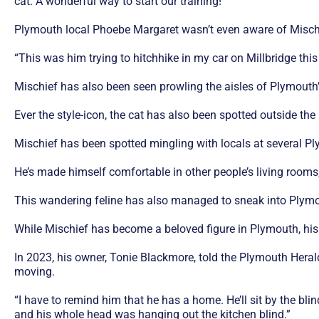
cat. A wonderful way to start our training!”
Plymouth local Phoebe Margaret wasn’t even aware of Mischief’
“This was him trying to hitchhike in my car on Millbridge this
Mischief has also been seen prowling the aisles of Plymouth
Ever the style-icon, the cat has also been spotted outside t
Mischief has been spotted mingling with locals at several
He’s made himself comfortable in other people’s living rooms, 
This wandering feline has also managed to sneak into Plymo
While Mischief has become a beloved figure in Plymouth, his
In 2023, his owner, Tonie Blackmore, told the Plymouth Herald
moving.
“I have to remind him that he has a home. He’ll sit by the bl
and his whole head was hanging out the kitchen blind.”