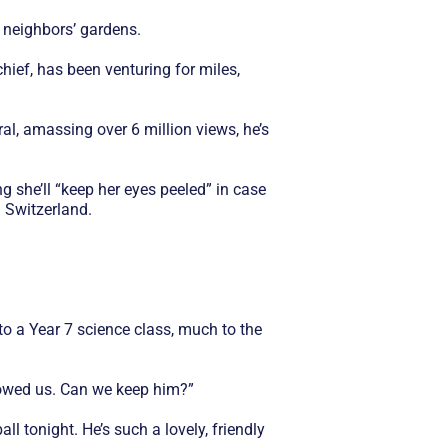
 neighbors’ gardens.
ief, has been venturing for miles,
ral, amassing over 6 million views, he’s
 she’ll “keep her eyes peeled” in case
n Switzerland.
o a Year 7 science class, much to the
llowed us. Can we keep him?”
l tonight. He’s such a lovely, friendly