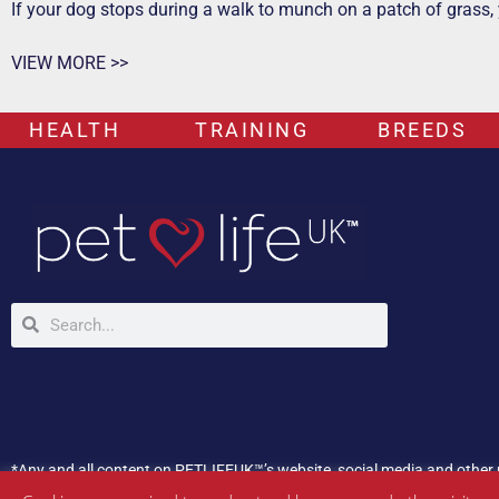
If your dog stops during a walk to munch on a patch of grass,
VIEW MORE >>
HEALTH
TRAINING
BREEDS
*Any and all content on PETLIFEUK™’s website, social media and other 
If your pet is experiencing any health issues, please consult a veterina