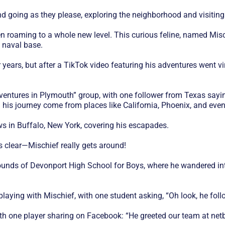
d going as they please, exploring the neighborhood and visiting
 roaming to a whole new level. This curious feline, named Misch
s naval base.
 years, but after a TikTok video featuring his adventures went vi
entures in Plymouth” group, with one follower from Texas saying
 his journey come from places like California, Phoenix, and eve
s in Buffalo, New York, covering his escapades.
s clear—Mischief really gets around!
unds of Devonport High School for Boys, where he wandered int
 playing with Mischief, with one student asking, “Oh look, he fo
th one player sharing on Facebook: “He greeted our team at netbal