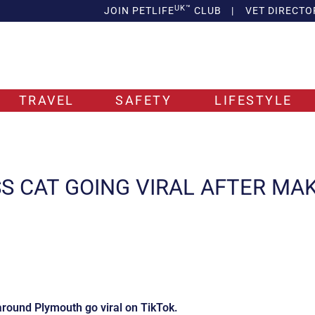
UK™
JOIN PETLIFE
CLUB
|
VET DIRECTO
TRAVEL
SAFETY
LIFESTYLE
SS CAT GOING VIRAL AFTER MA
around Plymouth go viral on TikTok.