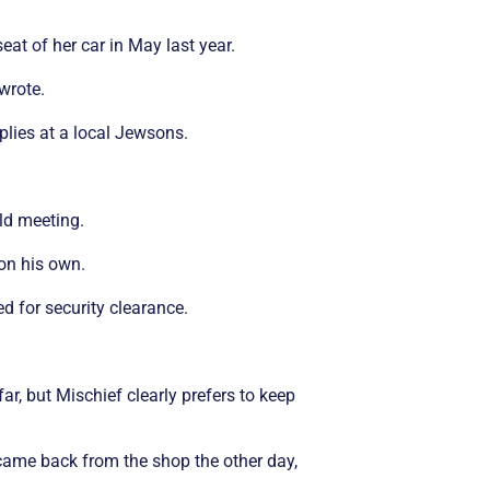
at of her car in May last year.
wrote.
lies at a local Jewsons.
ld meeting.
 on his own.
 for security clearance.
r, but Mischief clearly prefers to keep
I came back from the shop the other day,