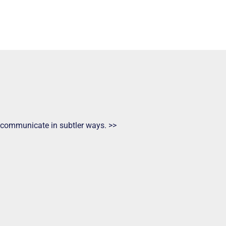
ts communicate in subtler ways. >>