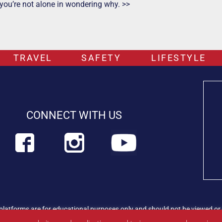
 you’re not alone in wondering why. >>
TRAVEL
SAFETY
LIFESTYLE
CONNECT WITH US
platforms are for educational purposes only and should not be viewed or 
rian professional immediately.
Find out more about PETLIFEUK™