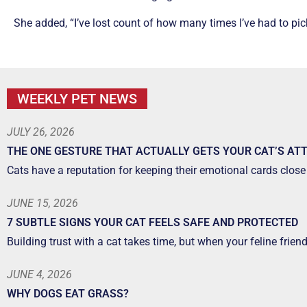
She added, “I’ve lost count of how many times I’ve had to pick 
WEEKLY PET NEWS
JULY 26, 2026
THE ONE GESTURE THAT ACTUALLY GETS YOUR CAT’S AT
Cats have a reputation for keeping their emotional cards close 
JUNE 15, 2026
7 SUBTLE SIGNS YOUR CAT FEELS SAFE AND PROTECTED
Building trust with a cat takes time, but when your feline frien
JUNE 4, 2026
WHY DOGS EAT GRASS?