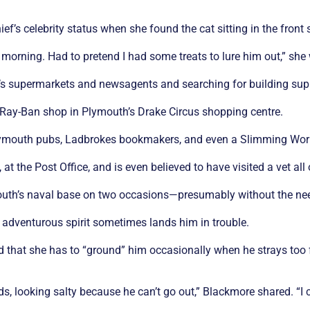
s celebrity status when she found the cat sitting in the front se
 morning. Had to pretend I had some treats to lure him out,” she 
’s supermarkets and newsagents and searching for building supp
he Ray-Ban shop in Plymouth’s Drake Circus shopping centre.
 Plymouth pubs, Ladbrokes bookmakers, and even a Slimming Wor
at the Post Office, and is even believed to have visited a vet all
uth’s naval base on two occasions—presumably without the need
 adventurous spirit sometimes lands him in trouble.
 that she has to “ground” him occasionally when he strays too fa
inds, looking salty because he can’t go out,” Blackmore shared. “