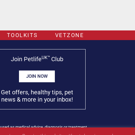
TOOLKITS
VETZONE
UK™
Join Petlife
Club
JOIN NOW
Get offers, healthy tips, pet
news & more in your inbox!
used as medical advice, diagnosis or treatment.