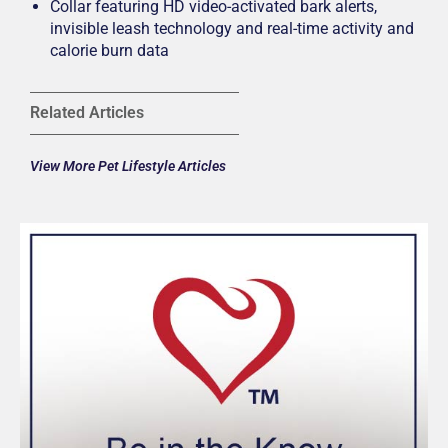
Collar featuring HD video-activated bark alerts,
invisible leash technology and real-time activity and
calorie burn data
Related Articles
View More Pet Lifestyle Articles