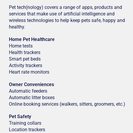
Pet tech(nology) covers a range of apps, products and
services that make use of artificial intelligence and
wireless technologies to help keep pets safe, happy and
healthy.
Home Pet Healthcare
Home tests
Health trackers
Smart pet beds
Activity trackers
Heart rate monitors
Owner Conveniences
Automatic feeders
Automatic litter boxes
Online booking services (walkers, sitters, groomers, etc.)
Pet Safety
Training collars
Location trackers