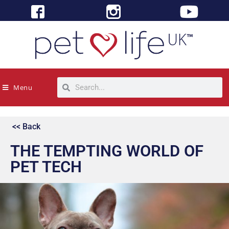
Menu
<< Back
THE TEMPTING WORLD OF
PET TECH