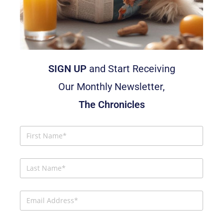
SIGN UP
and Start Receiving
Our Monthly Newsletter,
The Chronicles