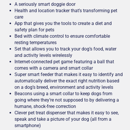
A seriously smart doggie door
Health and location tracker that’s transforming pet
care
App that gives you the tools to create a diet and
safety plan for pets
Bed with climate control to ensure comfortable
resting temperatures
Set that allows you to track your dog’s food, water
and activity levels wirelessly
Internet-connected pet game featuring a ball that
comes with a camera and smart collar
Super smart feeder that makes it easy to identify and
automatically deliver the exact right nutrition based
on a dog’s breed, environment and activity levels
Beacons using a smart collar to keep dogs from
going where they’re not supposed to by delivering a
humane, shock-free correction
Clever pet treat dispenser that makes it easy to see,
speak and take a picture of your dog (all from a
smartphone)