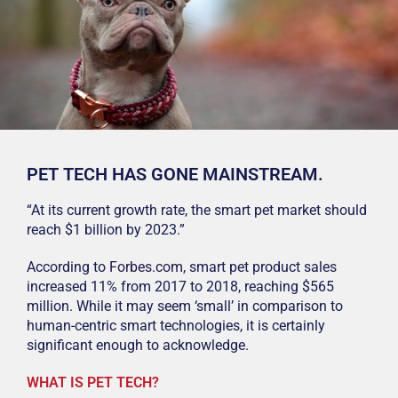
PET TECH HAS GONE MAINSTREAM.
“At its current growth rate, the smart pet market should
reach $1 billion by 2023.”
According to
Forbes.com
, smart pet product sales
increased 11% from 2017 to 2018, reaching $565
million. While it may seem ‘small’ in comparison to
human-centric smart technologies, it is certainly
significant enough to acknowledge.
WHAT IS PET TECH?