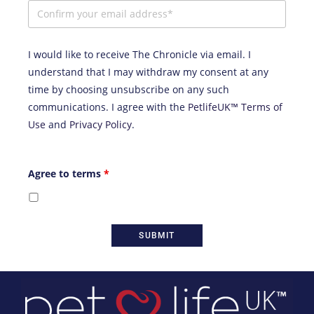
I would like to receive The Chronicle via email. I
understand that I may withdraw my consent at any
time by choosing unsubscribe on any such
communications. I agree with the
PetlifeUK™ Terms of
Use
and
Privacy Policy
.
Agree to terms
*