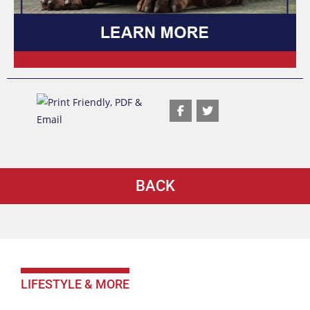
BACK
LIFESTYLE & MORE