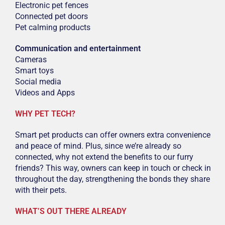
Electronic pet fences
Connected pet doors
Pet calming products
Communication and entertainment
Cameras
Smart toys
Social media
Videos and Apps
WHY PET TECH?
Smart pet products can offer owners extra convenience
and peace of mind. Plus, since we’re already so
connected, why not extend the benefits to our furry
friends? This way, owners can keep in touch or check in
throughout the day, strengthening the bonds they share
with their pets.
WHAT’S OUT THERE ALREADY