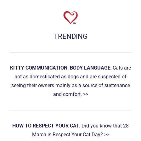
TRENDING
KITTY COMMUNICATION: BODY LANGUAGE
, Cats are
not as domesticated as dogs and are suspected of
seeing their owners mainly as a source of sustenance
and comfort. >>
HOW TO RESPECT YOUR CAT
, Did you know that 28
March is Respect Your Cat Day? >>