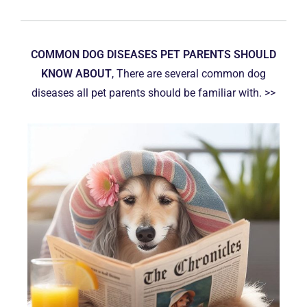
COMMON DOG DISEASES PET PARENTS SHOULD
KNOW ABOUT
, There are several common dog
diseases all pet parents should be familiar with. >>