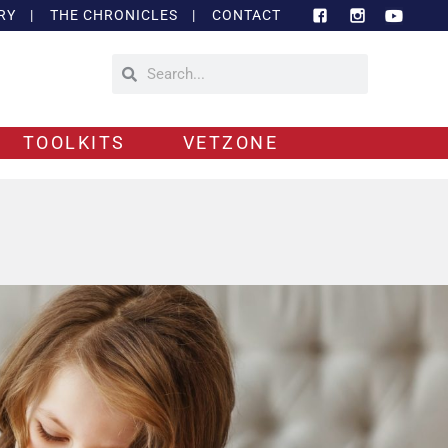
RY
|
THE CHRONICLES
|
CONTACT
TOOLKITS
VETZONE