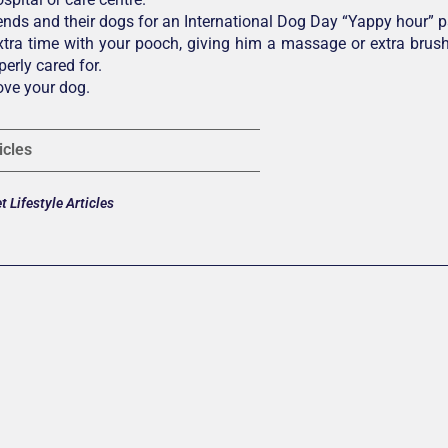
riends and their dogs for an International Dog Day “Yappy hour” p
tra time with your pooch, giving him a massage or extra brus
perly cared for.
ove your dog.
icles
 Lifestyle Articles