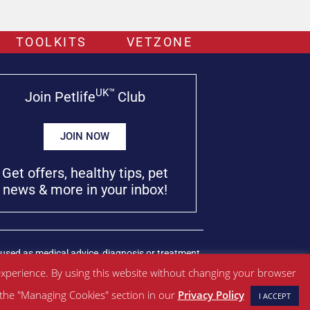
TOOLKITS
VETZONE
UK™
Join Petlife
Club
JOIN NOW
Get offers, healthy tips, pet
news & more in your inbox!
used as medical advice, diagnosis or treatment.
xperience. By using this website without changing your browser
w the "Managing Cookies" section in our
Privacy Policy
I ACCEPT
Managed by SBRM Pty Ltd