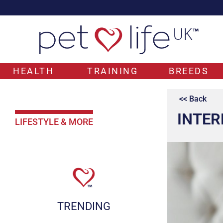
HEALTH
TRAINING
BREEDS
<< Back
INTER
LIFESTYLE & MORE
TRENDING