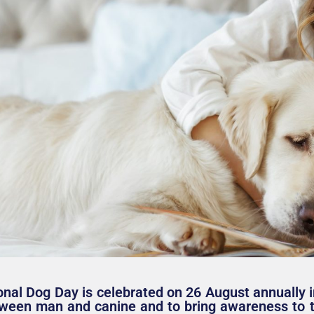
onal Dog Day is celebrated on 26 August annually i
ween man and canine and to bring awareness to t