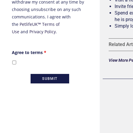
withdraw my consent at any time by
Invite f
choosing unsubscribe on any such
Spend ex
communications. I agree with
he is pro
the
PetlifeUK™ Terms of
Simply l
Use
and
Privacy Policy
.
Related Art
Agree to terms
*
View More Pet