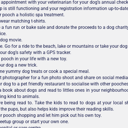
appointment with your veterinarian for your dog’s annual check-
 is still functioning and your registration information up-to-date
r pooch a holistic spa treatment.
wear matching t-shirts.
 a fun run or bake sale and donate the proceeds to a dog charit
ice.
 dog movie.
e. Go for a ride to the beach, lake or mountains or take your dog
your dog’s safety with a GPS tracker.
 pooch in your life with a new toy.
ur dog a new trick.
e yummy dog treats or cook a special meal.
et photographer for a fun photo shoot and share on social media
 dog to a pet friendly restaurant to socialise with other pooches
 book about dogs and read to littles ones in your neighbourho
ing kind to animals.
e being read to. Take the kids to read to dogs at your local she
the pups, but also helps kids improve their reading skills.
r pooch shopping and let him pick out his own toy.
eetup group or start your own one.
ospital or care centre.