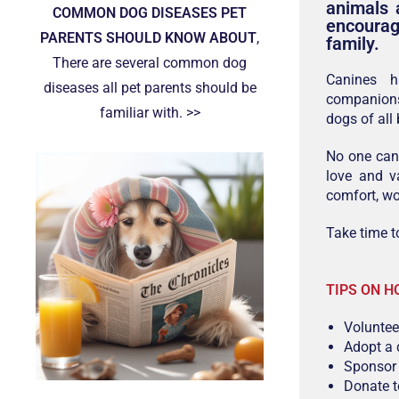
animals 
COMMON DOG DISEASES PET
encourag
PARENTS SHOULD KNOW ABOUT
,
family.
There are several common dog
Canines h
diseases all pet parents should be
companions
familiar with. >>
dogs of all
No one can 
love and va
comfort, wo
Take time t
TIPS ON H
Volunteer
Adopt a 
Sponsor 
Donate t