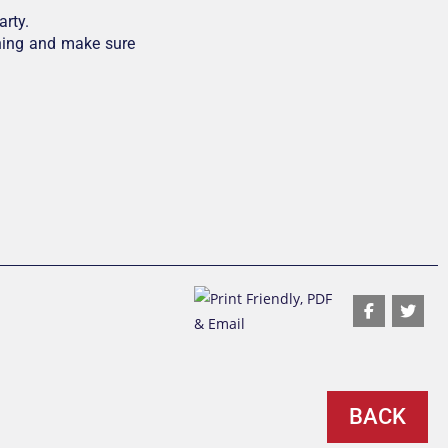
arty.
hing and make sure
BACK