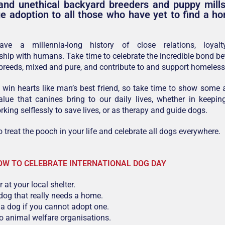
and unethical backyard breeders and puppy mills
e adoption to all those who have yet to find a h
ave a millennia-long history of close relations, loyalt
hip with humans. Take time to celebrate the incredible bond 
 breeds, mixed and pure, and contribute to and support homeles
win hearts like man’s best friend, so take time to show some a
lue that canines bring to our daily lives, whether in keepin
rking selflessly to save lives, or as therapy and guide dogs.
o treat the pooch in your life and celebrate all dogs everywhere.
OW TO CELEBRATE INTERNATIONAL DOG DAY
 at your local shelter.
dog that really needs a home.
a dog if you cannot adopt one.
o animal welfare organisations.