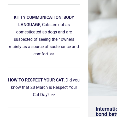
KITTY COMMUNICATION: BODY
LANGUAGE
, Cats are not as
domesticated as dogs and are
suspected of seeing their owners
mainly as a source of sustenance and
comfort. >>
HOW TO RESPECT YOUR CAT
, Did you
know that 28 March is Respect Your
Cat Day? >>
Internati
bond bet