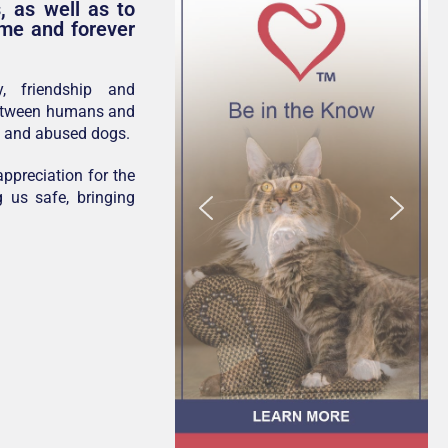
, as well as to
ome and forever
y, friendship and
between humans and
s and abused dogs.
ppreciation for the
g us safe, bringing