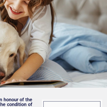
n honour of the
he condition of