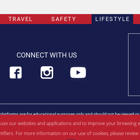
TRAVEL
SAFETY
LIFESTYLE
CONNECT WITH US
platforms are for educational purposes only and should not be viewed or 
rian professional immediately.
Find out more about PETLIFEUK™
 use our websites and applications and to improve your browsing e
ntifiers. For more information on our use of cookies, please revie
ditions
|
Privacy Policy
|
About Us
|
Contac
t