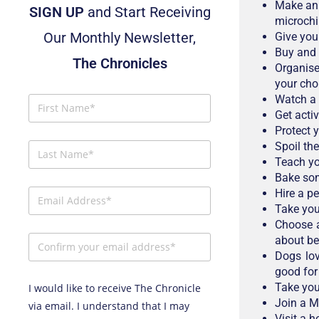
Make an 
SIGN UP
and Start Receiving
microchip
Our Monthly Newsletter,
Give you
Buy and 
The Chronicles
Organise
your cho
Watch a
Get activ
Protect 
Spoil the
Teach yo
Bake som
Hire a p
Take your
Choose a
about be
Dogs lov
good for 
Take you
I would like to receive The Chronicle
Join a M
via email. I understand that I may
Visit a h