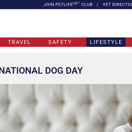
UK™
JOIN PETLIFE
CLUB
|
VET DIRECTO
TRAVEL
SAFETY
LIFESTYLE
NATIONAL DOG DAY