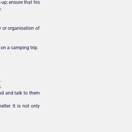
up; ensure that his
.
y or organisation of
 on a camping trip.
.
.
od and talk to them
lter. It is not only