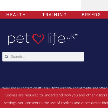
HEALTH
TRAINING
BREEDS
*Any and all content on PETLIFEUK™’s website, social media and other 
If your pet is experiencing any health issues, please consult a veterina
Cookies are required to understand how you and other visitors
settings, you consent to the use of cookies and other device ide
©
PETLIFEUK™
2017 – 2026. All Rights Reserved |
Website Terms & Con