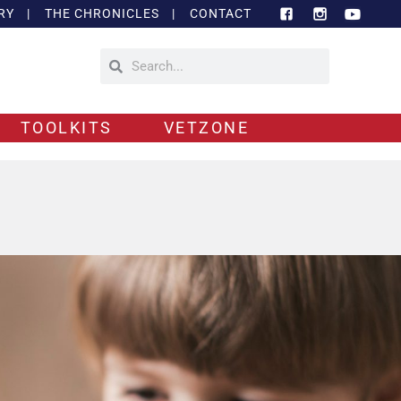
RY
|
THE CHRONICLES
|
CONTACT
TOOLKITS
VETZONE