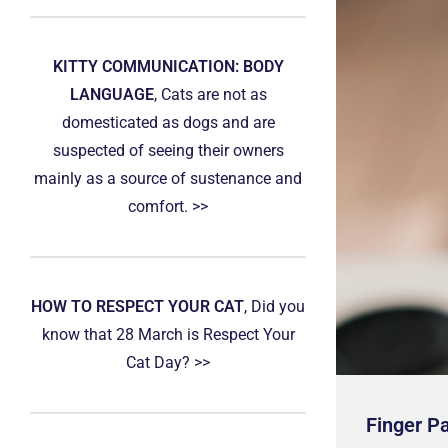
KITTY COMMUNICATION: BODY
LANGUAGE
, Cats are not as
domesticated as dogs and are
suspected of seeing their owners
mainly as a source of sustenance and
comfort. >>
HOW TO RESPECT YOUR CAT
, Did you
know that 28 March is Respect Your
Cat Day? >>
Finger P