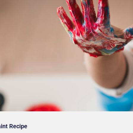
aint Recipe