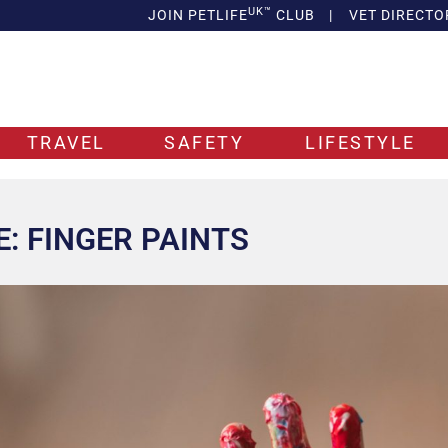
UK™
JOIN PETLIFE
CLUB
|
VET DIRECTO
TRAVEL
SAFETY
LIFESTYLE
E: FINGER PAINTS