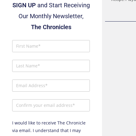
SIGN UP
and Start Receiving
Our Monthly Newsletter,
The Chronicles
I would like to receive The Chronicle
via email. I understand that I may