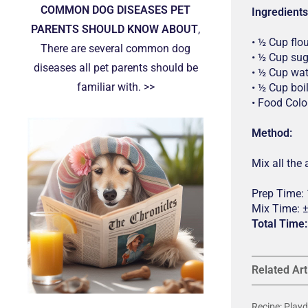
COMMON DOG DISEASES PET
Ingredients
PARENTS SHOULD KNOW ABOUT
,
• ½ Cup flo
There are several common dog
• ½ Cup su
diseases all pet parents should be
• ½ Cup wat
familiar with. >>
• ½ Cup boi
• Food Colo
Method:
Mix all the
Prep Time:
Mix Time: 
Total Time
Related Art
Recipe: Pla