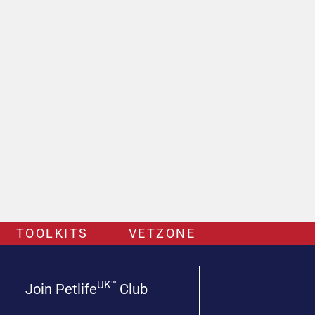
TOOLKITS
VETZONE
UK™
Join Petlife
Club