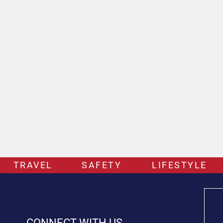
TRAVEL
SAFETY
LIFESTYLE
CONNECT WITH US