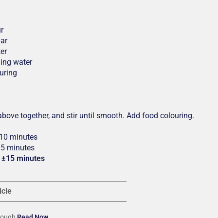
ur
gar
er
ling water
uring
 above together, and stir until smooth. Add food colouring.
 10 minutes
±5 minutes
: ±15 minutes
icle
ydough
Read Now