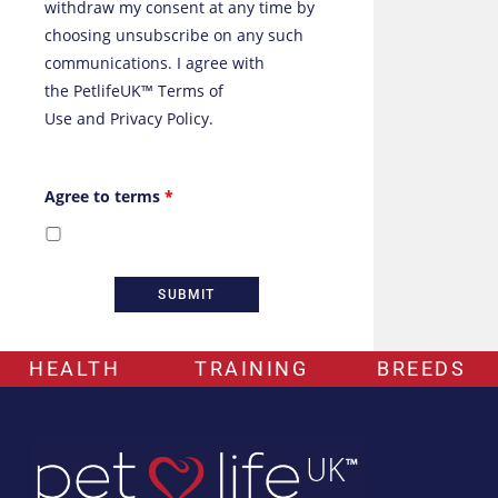
withdraw my consent at any time by
choosing unsubscribe on any such
communications. I agree with
the
PetlifeUK™ Terms of
Use
and
Privacy Policy
.
Agree to terms
*
HEALTH
TRAINING
BREEDS