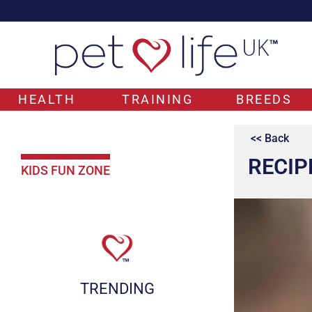
HEALTH
TRAINING
BREEDS
<< Back
RECIP
KIDS FUN ZONE
TRENDING