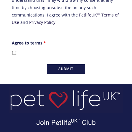
understand that I may withdraw my consent at any
time by choosing unsubscribe on any such
communications. I agree with the
PetlifeUK™ Terms of
Use
and
Privacy Policy
.
Agree to terms
*
UK™
Join Petlife
Club