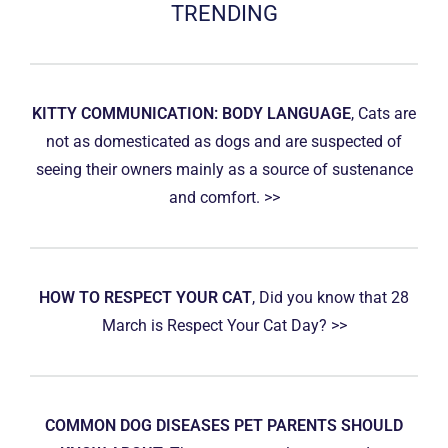
TRENDING
KITTY COMMUNICATION: BODY LANGUAGE
, Cats are
not as domesticated as dogs and are suspected of
seeing their owners mainly as a source of sustenance
and comfort. >>
HOW TO RESPECT YOUR CAT
, Did you know that 28
March is Respect Your Cat Day? >>
COMMON DOG DISEASES PET PARENTS SHOULD