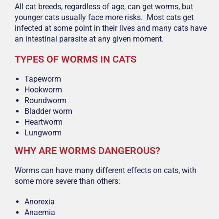
All cat breeds, regardless of age, can get worms, but
younger cats usually face more risks. Most cats get
infected at some point in their lives and many cats have
an intestinal parasite at any given moment.
TYPES OF WORMS IN CATS
Tapeworm
Hookworm
Roundworm
Bladder worm
Heartworm
Lungworm
WHY ARE WORMS DANGEROUS?
Worms can have many different effects on cats, with
some more severe than others:
Anorexia
Anaemia