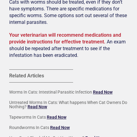
Cats with worms should be treated, even if they don’t
have symptoms. There are specific medications for
specific worms. Some options sort out several of these
internal parasites.
Your veterinarian will recommend medications and
provide instructions for effective treatment.
An exam
should be repeated after treatment to see if the
infestation has been eradicated.
Related Articles
Worms In Cats: Intestinal Parasitic Infection
Read Now
Untreated Worms In Cats: What happens When Cat Owners Do
Nothing?
Read Now
Tapeworms In Cats
Read Now
Roundworms In Cats
Read Now