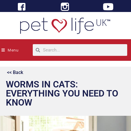
Menu
<< Back
WORMS IN CATS:
EVERYTHING YOU NEED TO
KNOW