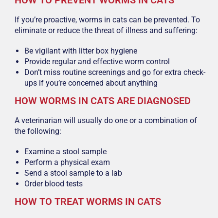
HOW TO PREVENT WORMS IN CATS
If you’re proactive, worms in cats can be prevented. To
eliminate or reduce the threat of illness and suffering:
Be vigilant with litter box hygiene
Provide regular and effective worm control
Don’t miss routine screenings and go for extra check-
ups if you’re concerned about anything
HOW WORMS IN CATS ARE DIAGNOSED
A veterinarian will usually do one or a combination of
the following:
Examine a stool sample
Perform a physical exam
Send a stool sample to a lab
Order blood tests
HOW TO TREAT WORMS IN CATS