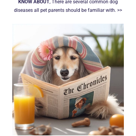
KNOW ABOUT
, There are several common dog
diseases all pet parents should be familiar with. >>