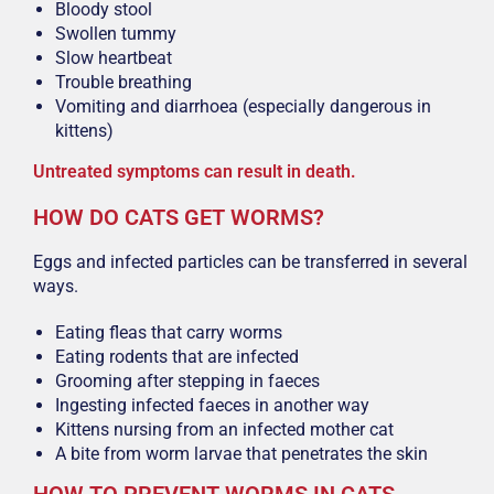
Bloody stool
Swollen tummy
Slow heartbeat
Trouble breathing
Vomiting and diarrhoea (especially dangerous in
kittens)
Untreated symptoms can result in death.
HOW DO CATS GET WORMS?
Eggs and infected particles can be transferred in several
ways.
Eating fleas that carry worms
Eating rodents that are infected
Grooming after stepping in faeces
Ingesting infected faeces in another way
Kittens nursing from an infected mother cat
A bite from worm larvae that penetrates the skin