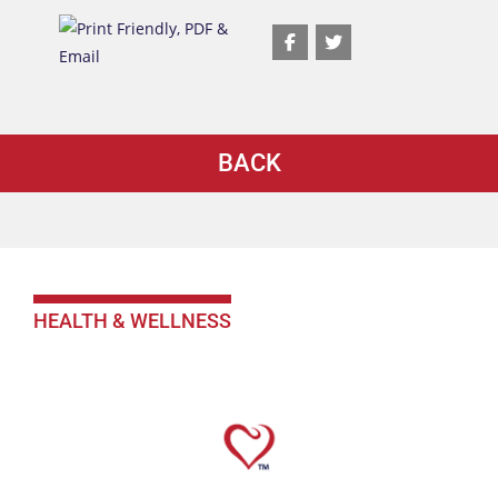
BACK
HEALTH & WELLNESS