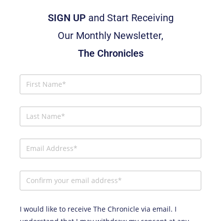
SIGN UP
and Start Receiving
Our Monthly Newsletter,
The Chronicles
I would like to receive The Chronicle via email. I