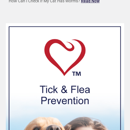
How Can I Check If My Cat Has Worms?
Read Now