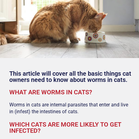
This article will cover all the basic things cat
owners need to know about worms in cats.
WHAT ARE WORMS IN CATS?
Worms in cats are internal parasites that enter and live
in (infest) the intestines of cats.
WHICH CATS ARE MORE LIKELY TO GET
INFECTED?