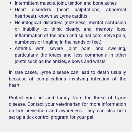
Intermittent muscle, joint, tendon and bone aches
Heart disorders (heart palpitations, abnormal
heartbeat), known as Lyme carditis
Neurological disorders (dizziness, mental confusion
or inability to think clearly, and memory loss,
inflammation of the brain and spinal cord, nerve pain,
numbness or tingling in the hands or feet)
Arthritis with severe joint pain and swelling,
particularly the knees and less commonly in other
joints such as the ankles, elbows and wrists
In rare cases, Lyme disease can lead to death usually
because of complications involving infection of the
heart.
Protect your pet and family from the threat of Lyme
disease. Contact your veterinarian for more information
on tick prevention and awareness. They can also help
set up a tick control program for your pet.