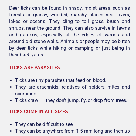
Deer ticks can be found in shady, moist areas, such as
forests or grassy, wooded, marshy places near rivers,
lakes or oceans. They cling to tall grass, brush and
shrubs, near the ground. They can also survive in lawns
and gardens, especially at the edges of woods and
around old stone walls. Animals or people may be bitten
by deer ticks while hiking or camping or just being in
their back yards.
TICKS ARE PARASITES
Ticks are tiny parasites that feed on blood.
They are arachnids, relatives of spiders, mites and
scorpions.
Ticks crawl — they don’t jump, fly, or drop from trees.
TICKS COME IN ALL SIZES
They can be difficult to see.
They can be anywhere from 1-5 mm long and then up