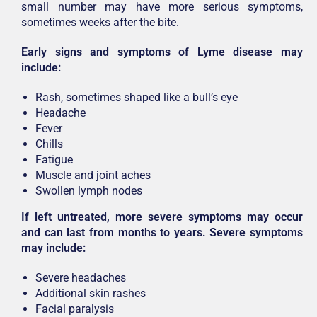
small number may have more serious symptoms,
sometimes weeks after the bite.
Early signs and symptoms of Lyme disease may
include:
Rash, sometimes shaped like a bull’s eye
Headache
Fever
Chills
Fatigue
Muscle and joint aches
Swollen lymph nodes
If left untreated, more severe symptoms may occur
and can last from months to years. Severe symptoms
may include:
Severe headaches
Additional skin rashes
Facial paralysis