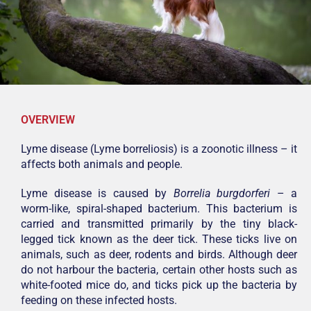
OVERVIEW
Lyme disease (Lyme borreliosis) is a zoonotic illness – it
affects both animals and people.
Lyme disease is caused by
Borrelia burgdorferi
– a
worm-like, spiral-shaped bacterium. This bacterium is
carried and transmitted primarily by the tiny black-
legged tick known as the deer tick. These ticks live on
animals, such as deer, rodents and birds. Although deer
do not harbour the bacteria, certain other hosts such as
white-footed mice do, and ticks pick up the bacteria by
feeding on these infected hosts.