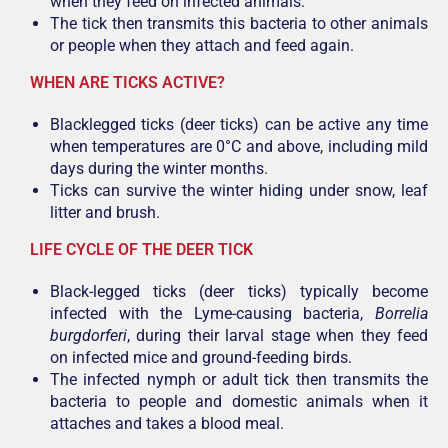
when they feed on infected animals.
The tick then transmits this bacteria to other animals
or people when they attach and feed again.
WHEN ARE TICKS ACTIVE?
Blacklegged ticks (deer ticks) can be active any time
when temperatures are 0°C and above, including mild
days during the winter months.
Ticks can survive the winter hiding under snow, leaf
litter and brush.
LIFE CYCLE OF THE DEER TICK
Black-legged ticks (deer ticks) typically become
infected with the Lyme-causing bacteria,
Borrelia
burgdorferi
, during their larval stage when they feed
on infected mice and ground-feeding birds.
The infected nymph or adult tick then transmits the
bacteria to people and domestic animals when it
attaches and takes a blood meal.