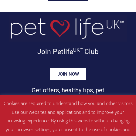
UK™
Join Petlife
Club
JOIN NOW
Get offers, healthy tips, pet
news & more in your inbox!
Cookies are required to understand how you and other visitors
use our websites and applications and to improve your
©
PETLIFEUK™
2017 – 2026. All Rights Reserved
browsing experience. By using this website without changing
Website Terms & Conditions
|
Privacy Policy
your browser settings, you consent to the use of cookies and
About Us
|
Contact