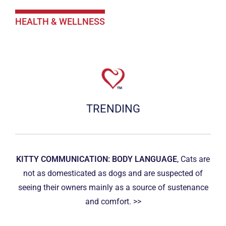
HEALTH & WELLNESS
TRENDING
KITTY COMMUNICATION: BODY LANGUAGE
, Cats are
not as domesticated as dogs and are suspected of
seeing their owners mainly as a source of sustenance
and comfort. >>