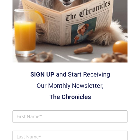
SIGN UP
and Start Receiving
Our Monthly Newsletter,
The Chronicles