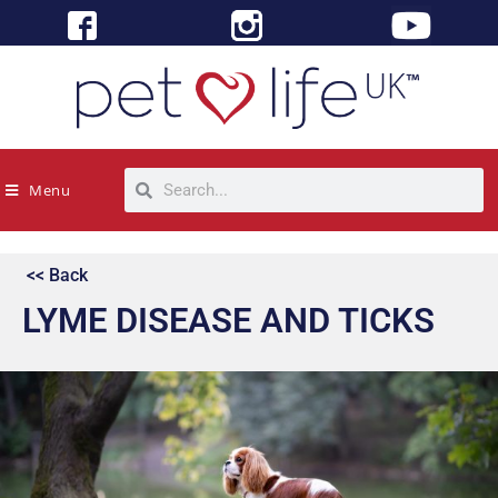
Menu
<< Back
LYME DISEASE AND TICKS