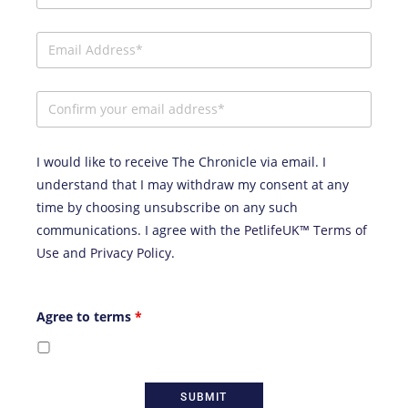
I would like to receive The Chronicle via email. I
understand that I may withdraw my consent at any
time by choosing unsubscribe on any such
communications. I agree with the
PetlifeUK™ Terms of
Use
and
Privacy Policy
.
Agree to terms
*