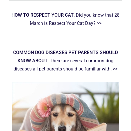
HOW TO RESPECT YOUR CAT
, Did you know that 28
March is Respect Your Cat Day? >>
COMMON DOG DISEASES PET PARENTS SHOULD
KNOW ABOUT
, There are several common dog
diseases all pet parents should be familiar with. >>