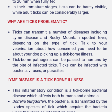
to 20 mm when fully fed.
In their immature stages, ticks can be barely visible,
while adult ticks can be considerably larger.
WHY ARE TICKS PROBLEMATIC?
Ticks can transmit a number of diseases including
Lyme disease and Rocky Mountain spotted fever,
depending on the type of tick. Talk to your
veterinarian about how concerned you need to be
about your dog picking up a tick-borne illness.
Tick-borne pathogens can be passed to humans by
the bite of infected ticks. Ticks can be infected with
bacteria, viruses, or parasites.
LYME DISEASE IS A TICK-BORNE ILLNESS
This inflammatory condition is a tick-borne bacterial
disease which affects both humans and animals.
Borrelia burgdorferi
, the bacteria, is transmitted by the
Ixodes species of tick which acquire the bacteria