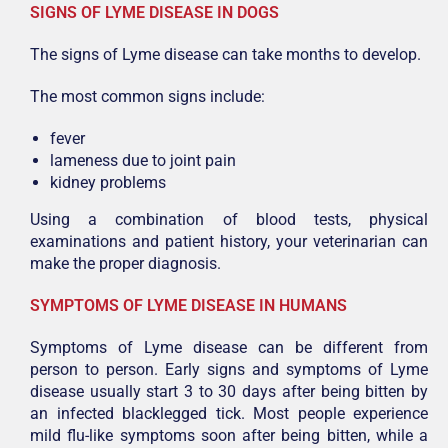
SIGNS OF LYME DISEASE IN DOGS
The signs of Lyme disease can take months to develop.
The most common signs include:
fever
lameness due to joint pain
kidney problems
Using a combination of blood tests, physical
examinations and patient history, your veterinarian can
make the proper diagnosis.
SYMPTOMS OF LYME DISEASE IN HUMANS
Symptoms of Lyme disease can be different from
person to person. Early signs and symptoms of Lyme
disease usually start 3 to 30 days after being bitten by
an infected blacklegged tick. Most people experience
mild flu-like symptoms soon after being bitten, while a