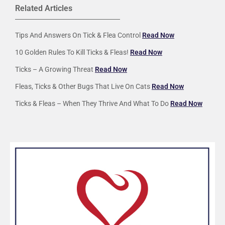
Related Articles
Tips And Answers On Tick & Flea Control
Read Now
10 Golden Rules To Kill Ticks & Fleas!
Read Now
Ticks – A Growing Threat
Read Now
Fleas, Ticks & Other Bugs That Live On Cats
Read Now
Ticks & Fleas – When They Thrive And What To Do
Read Now