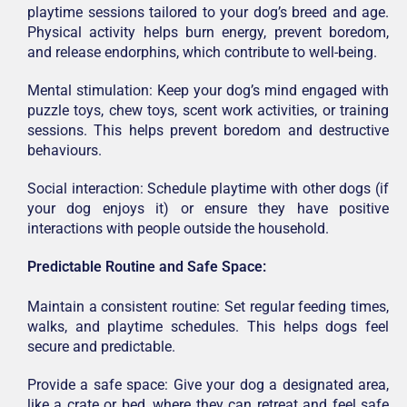
playtime sessions tailored to your dog’s breed and age.
Physical activity helps burn energy, prevent boredom,
and release endorphins, which contribute to well-being.
Mental stimulation: Keep your dog’s mind engaged with
puzzle toys, chew toys, scent work activities, or training
sessions. This helps prevent boredom and destructive
behaviours.
Social interaction: Schedule playtime with other dogs (if
your dog enjoys it) or ensure they have positive
interactions with people outside the household.
Predictable Routine and Safe Space:
Maintain a consistent routine: Set regular feeding times,
walks, and playtime schedules. This helps dogs feel
secure and predictable.
Provide a safe space: Give your dog a designated area,
like a crate or bed, where they can retreat and feel safe