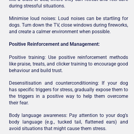
during stressful situations.
Minimise loud noises: Loud noises can be startling for
dogs. Turn down the TV, close windows during fireworks,
and create a calmer environment when possible.
Positive Reinforcement and Management:
Positive training: Use positive reinforcement methods
like praise, treats, and clicker training to encourage good
behaviour and build trust.
Desensitisation and counterconditioning: If your dog
has specific triggers for stress, gradually expose them to
the triggers in a positive way to help them overcome
their fear.
Body language awareness: Pay attention to your dog’s
body language (e.g., tucked tail, flattened ears) and
avoid situations that might cause them stress.