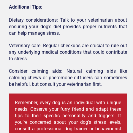
Additional Tips:
Dietary considerations: Talk to your veterinarian about
ensuring your dog’s diet provides proper nutrients that
can help manage stress.
Veterinary care: Regular checkups are crucial to rule out
any underlying medical conditions that could contribute
to stress.
Consider calming aids: Natural calming aids like
calming chews or pheromone diffusers can sometimes
be helpful, but consult your veterinarian first.
Remember, every dog is an individual with unique
needs. Observe your furry friend and adapt these
tips to their specific personality and triggers. If
you’re concerned about your dog’s stress levels,
consult a professional dog trainer or behaviourist