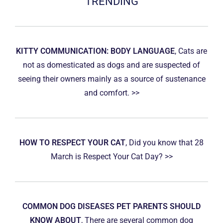
TRENDING
KITTY COMMUNICATION: BODY LANGUAGE
, Cats are
not as domesticated as dogs and are suspected of
seeing their owners mainly as a source of sustenance
and comfort. >>
HOW TO RESPECT YOUR CAT
, Did you know that 28
March is Respect Your Cat Day? >>
COMMON DOG DISEASES PET PARENTS SHOULD
KNOW ABOUT
, There are several common dog