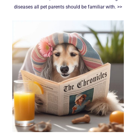
diseases all pet parents should be familiar with. >>