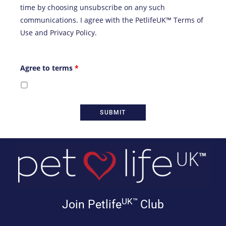
time by choosing unsubscribe on any such
communications. I agree with the
PetlifeUK™ Terms of
Use
and
Privacy Policy
.
Agree to terms
*
UK™
Join Petlife
Club