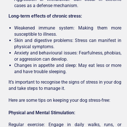
cases as a defense mechanism.
Long-term effects of chronic stress:
Weakened immune system: Making them more
susceptible to illness.
Skin and digestive problems: Stress can manifest in
physical symptoms.
Anxiety and behavioural issues: Fearfulness, phobias,
or aggression can develop.
Changes in appetite and sleep: May eat less or more
and have trouble sleeping.
It’s important to recognise the signs of stress in your dog
and take steps to manage it.
Here are some tips on keeping your dog stress-free:
Physical and Mental Stimulation:
Regular exercise: Engage in daily walks, runs, or