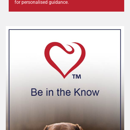
for personalised guidance.