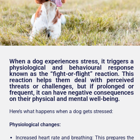
When a dog experiences stress, it triggers a
physiological and behavioural response
known as the “fight-or-flight” reaction. This
reaction helps them deal with perceived
threats or challenges, but if prolonged or
frequent, it can have negative consequences
on their physical and mental well-being.
Here’s what happens when a dog gets stressed:
Physiological changes:
Increased heart rate and breathing: This prepares the