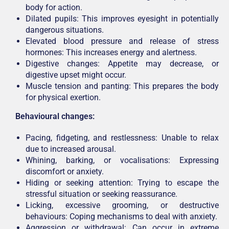
body for action.
Dilated pupils: This improves eyesight in potentially
dangerous situations.
Elevated blood pressure and release of stress
hormones: This increases energy and alertness.
Digestive changes: Appetite may decrease, or
digestive upset might occur.
Muscle tension and panting: This prepares the body
for physical exertion.
Behavioural changes:
Pacing, fidgeting, and restlessness: Unable to relax
due to increased arousal.
Whining, barking, or vocalisations: Expressing
discomfort or anxiety.
Hiding or seeking attention: Trying to escape the
stressful situation or seeking reassurance.
Licking, excessive grooming, or destructive
behaviours: Coping mechanisms to deal with anxiety.
Aggression or withdrawal: Can occur in extreme