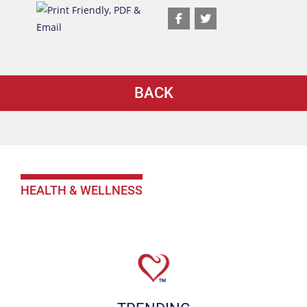
BACK
HEALTH & WELLNESS