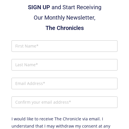
SIGN UP
and Start Receiving
Our Monthly Newsletter,
The Chronicles
I would like to receive The Chronicle via email. I
understand that I may withdraw my consent at any