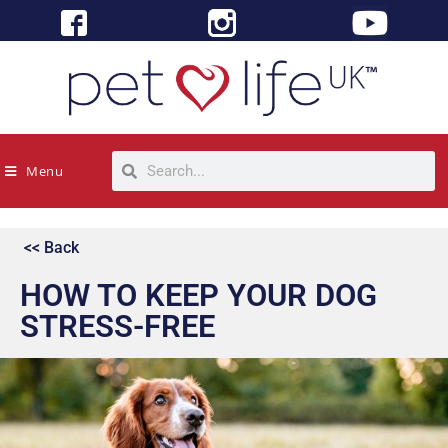
Menu
<< Back
HOW TO KEEP YOUR DOG
STRESS-FREE